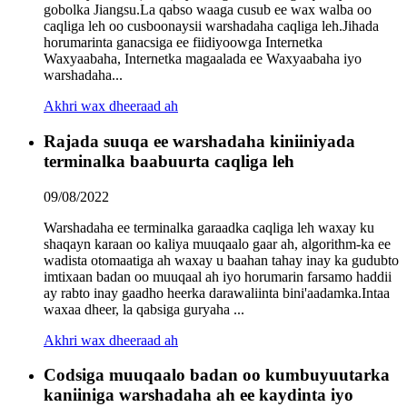
gobolka Jiangsu.La qabso waaga cusub ee wax walba oo
caqliga leh oo cusboonaysii warshadaha caqliga leh.Jihada
horumarinta ganacsiga ee fiidiyoowga Internetka
Waxyaabaha, Internetka magaalada ee Waxyaabaha iyo
warshadaha...
Akhri wax dheeraad ah
Rajada suuqa ee warshadaha kiniiniyada
terminalka baabuurta caqliga leh
09/08/2022
Warshadaha ee terminalka garaadka caqliga leh waxay ku
shaqayn karaan oo kaliya muuqaalo gaar ah, algorithm-ka ee
wadista otomaatiga ah waxay u baahan tahay inay ka gudubto
imtixaan badan oo muuqaal ah iyo horumarin farsamo haddii
ay rabto inay gaadho heerka darawaliinta bini'aadamka.Intaa
waxaa dheer, la qabsiga guryaha ...
Akhri wax dheeraad ah
Codsiga muuqaalo badan oo kumbuyuutarka
kaniiniga warshadaha ah ee kaydinta iyo