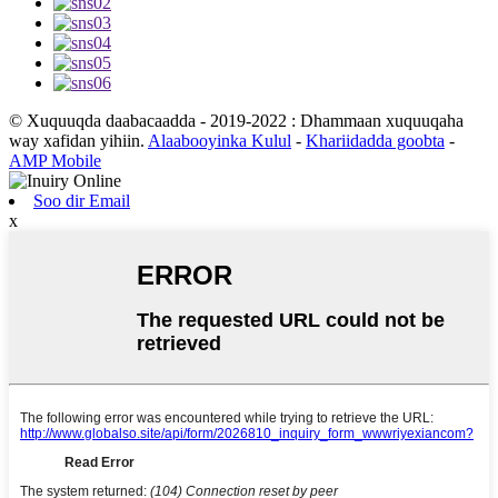
© Xuquuqda daabacaadda - 2019-2022 : Dhammaan xuquuqaha
way xafidan yihiin.
Alaabooyinka Kulul
-
Khariidadda goobta
-
AMP Mobile
Soo dir Email
x