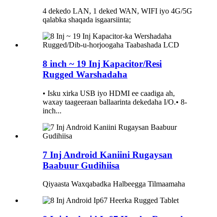
4 dekedo LAN, 1 deked WAN, WIFI iyo 4G/5G
qalabka shaqada isgaarsiinta;
8 inch ~ 19 Inj Kapacitor/Resi
Rugged Warshadaha
• Isku xirka USB iyo HDMI ee caadiga ah,
waxay taageeraan ballaarinta dekedaha I/O.• 8-
inch...
7 Inj Android Kaniini Rugaysan
Baabuur Gudihiisa
Qiyaasta Waxqabadka Halbeegga Tilmaamaha