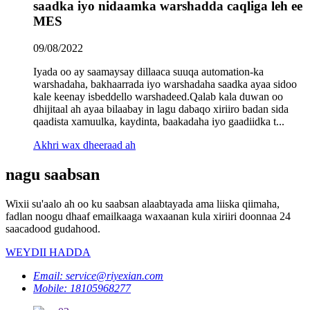
saadka iyo nidaamka warshadda caqliga leh ee
MES
09/08/2022
Iyada oo ay saamaysay dillaaca suuqa automation-ka
warshadaha, bakhaarrada iyo warshadaha saadka ayaa sidoo
kale keenay isbeddello warshadeed.Qalab kala duwan oo
dhijitaal ah ayaa bilaabay in lagu dabaqo xiriiro badan sida
qaadista xamuulka, kaydinta, baakadaha iyo gaadiidka t...
Akhri wax dheeraad ah
nagu saabsan
Wixii su'aalo ah oo ku saabsan alaabtayada ama liiska qiimaha,
fadlan noogu dhaaf emailkaaga waxaanan kula xiriiri doonnaa 24
saacadood gudahood.
WEYDII HADDA
Email: service@riyexian.com
Mobile: 18105968277