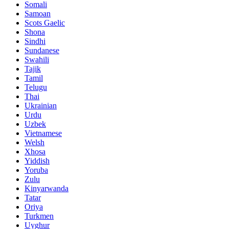
Somali
Samoan
Scots Gaelic
Shona
Sindhi
Sundanese
Swahili
Tajik
Tamil
Telugu
Thai
Ukrainian
Urdu
Uzbek
Vietnamese
Welsh
Xhosa
Yiddish
Yoruba
Zulu
Kinyarwanda
Tatar
Oriya
Turkmen
Uyghur