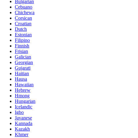
Bulgarian
Cebuano
Chichewa
Corsican
Croatian
Dutch
Estonian
Filipino
Finnish
Frisian
Galician
Georgian
Gujarati
Haitian
Hausa
Hawaiian
Hebrew
Hmong
Hungarian
Icelandic
Igbo
Javanese
Kannada
Kazakh
Khmer