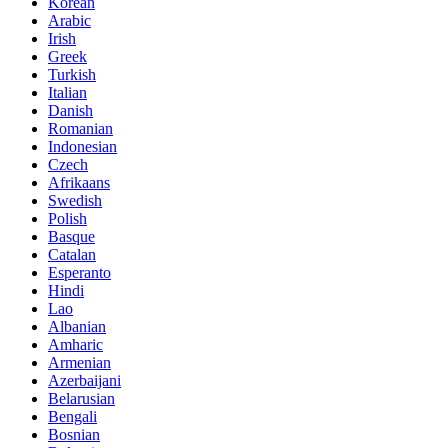
Korean
Arabic
Irish
Greek
Turkish
Italian
Danish
Romanian
Indonesian
Czech
Afrikaans
Swedish
Polish
Basque
Catalan
Esperanto
Hindi
Lao
Albanian
Amharic
Armenian
Azerbaijani
Belarusian
Bengali
Bosnian