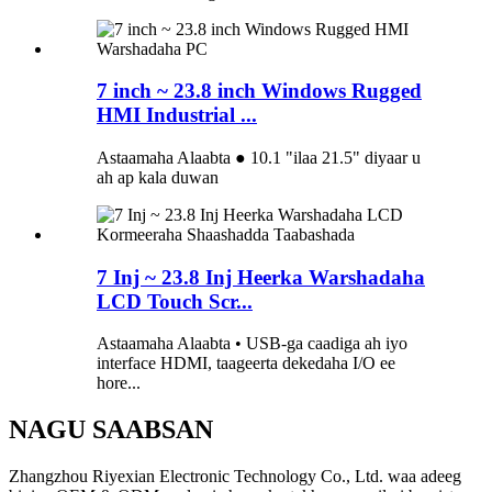
7 inch ~ 23.8 inch Windows Rugged
HMI Industrial ...
Astaamaha Alaabta ● 10.1 "ilaa 21.5" diyaar u
ah ap kala duwan
7 Inj ~ 23.8 Inj Heerka Warshadaha
LCD Touch Scr...
Astaamaha Alaabta • USB-ga caadiga ah iyo
interface HDMI, taageerta dekedaha I/O ee
hore...
NAGU SAABSAN
Zhangzhou Riyexian Electronic Technology Co., Ltd. waa adeeg