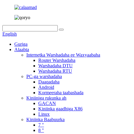
English
Guriga
Alaabta
Internetka Warshadaha ee Waxyaabaha
Router Warshadaha
Warshadaha DTU
Warshadaha RTU
PC-ga warshadaha
Daaqadaha
Android
Kormeeraha taabashada
Kiniiniga rukunka ah
GACAN
Kiniinka gaadhiga X86
Linux
Kiniinka Baabuurka
7 "
8 "