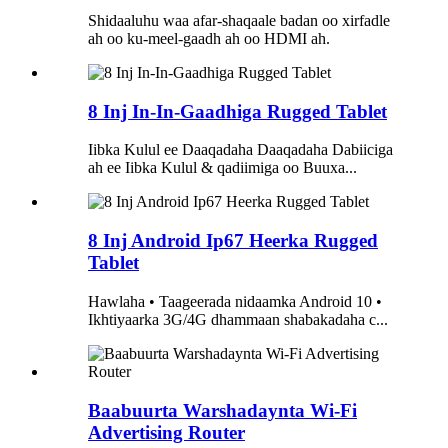
Shidaaluhu waa afar-shaqaale badan oo xirfadle
ah oo ku-meel-gaadh ah oo HDMI ah.
8 Inj In-In-Gaadhiga Rugged Tablet
Iibka Kulul ee Daaqadaha Daaqadaha Dabiiciga
ah ee Iibka Kulul & qadiimiga oo Buuxa...
8 Inj Android Ip67 Heerka Rugged
Tablet
Hawlaha • Taageerada nidaamka Android 10 •
Ikhtiyaarka 3G/4G dhammaan shabakadaha c...
Baabuurta Warshadaynta Wi-Fi
Advertising Router