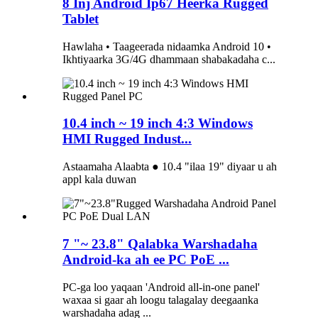
8 Inj Android Ip67 Heerka Rugged
Tablet
Hawlaha • Taageerada nidaamka Android 10 •
Ikhtiyaarka 3G/4G dhammaan shabakadaha c...
10.4 inch ~ 19 inch 4:3 Windows
HMI Rugged Indust...
Astaamaha Alaabta ● 10.4 "ilaa 19" diyaar u ah
appl kala duwan
7 "~ 23.8" Qalabka Warshadaha
Android-ka ah ee PC PoE ...
PC-ga loo yaqaan 'Android all-in-one panel'
waxaa si gaar ah loogu talagalay deegaanka
warshadaha adag ...