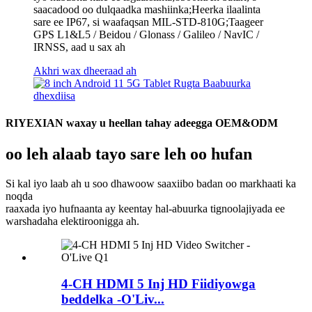
saacadood oo dulqaadka mashiinka;Heerka ilaalinta
sare ee IP67, si waafaqsan MIL-STD-810G;Taageer
GPS L1&L5 / Beidou / Glonass / Galileo / NavIC /
IRNSS, aad u sax ah
Akhri wax dheeraad ah
RIYEXIAN waxay u heellan tahay adeegga OEM&ODM
oo leh alaab tayo sare leh oo hufan
Si kal iyo laab ah u soo dhawoow saaxiibo badan oo markhaati ka
noqda
raaxada iyo hufnaanta ay keentay hal-abuurka tignoolajiyada ee
warshadaha elektiroonigga ah.
4-CH HDMI 5 Inj HD Fiidiyowga
beddelka -O'Liv...