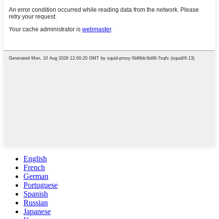
English
French
German
Portuguese
Spanish
Russian
Japanese