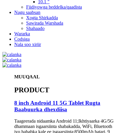
10.1 "
Fiidiyowga beddelka/qaadista
Nagu saabsan
Xogta Shirkadda
Sawirada Warshada
Shahaado
Wararka
Codsiga
Nala soo xiriir
MUUQAAL
PRODUCT
8 inch Android 11 5G Tablet Rugta
Baabuurka dhexdiisa
Taageerada nidaamka Android 11;Ikhtiyaarka 4G/5G
dhammaan isgaarsiinta shabakadda, WiFi, Bluetooth
iyo hababka kale ee isgaarsiinta;8500mAh batari, 9