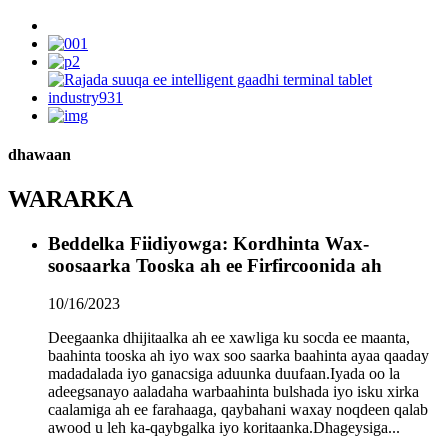
dhawaan
WARARKA
Beddelka Fiidiyowga: Kordhinta Wax-
soosaarka Tooska ah ee Firfircoonida ah
10/16/2023
Deegaanka dhijitaalka ah ee xawliga ku socda ee maanta,
baahinta tooska ah iyo wax soo saarka baahinta ayaa qaaday
madadalada iyo ganacsiga aduunka duufaan.Iyada oo la
adeegsanayo aaladaha warbaahinta bulshada iyo isku xirka
caalamiga ah ee farahaaga, qaybahani waxay noqdeen qalab
awood u leh ka-qaybgalka iyo koritaanka.Dhageysiga...