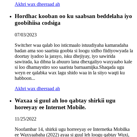
Akhri wax dheeraad ah
Hordhac kooban oo ku saabsan beddelaha iyo
goobihiisa codsiga
07/03/2023
Switcher waa qalab loo isticmaalo istuudiyaha kamaradaha
badan ama soo saarista goobta si loogu xidho fiidiyowyada la
doortay iyadoo la jarayo, isku dhejiyay, iyo sawirida
sawirada, ka dibna la abuuro lana dhexgaliyo waxyaabo kale
si loo dhamaystiro soo saarista barnaamijka.Shaqada ugu
weyn ee qalabka wax lagu shido waa in la siiyo waqti ku
habboon...
Akhri wax dheeraad ah
Waxaa si guul ah loo qabtay shirkii ugu
horeeyay ee Internet Mobile.
11/25/2022
Noofambar 14, shirkii ugu horreeyay ee Internetka Mobilka
ee Waxyaabaha (2022) ayaa si guul leh loogu qabtay Wuxi,