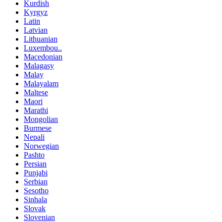
Kurdish
Kyrgyz
Latin
Latvian
Lithuanian
Luxembou..
Macedonian
Malagasy
Malay
Malayalam
Maltese
Maori
Marathi
Mongolian
Burmese
Nepali
Norwegian
Pashto
Persian
Punjabi
Serbian
Sesotho
Sinhala
Slovak
Slovenian