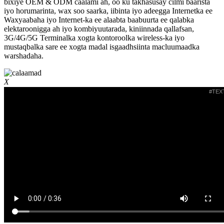
bixiye OEM & ODM caalami ah, oo ku takhasusay cilmi baarista
iyo horumarinta, wax soo saarka, iibinta iyo adeegga Internetka ee
Waxyaabaha iyo Internet-ka ee alaabta baabuurta ee qalabka
elektaroonigga ah iyo kombiyuutarada, kiniinnada qallafsan,
3G/4G/5G Terminalka xogta kontoroolka wireless-ka iyo
mustaqbalka sare ee xogta madal isgaadhsiinta macluumaadka
warshadaha.
X
#TEX